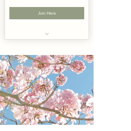
Join Here
A curated collection of 10 guided
gratitude meditations.