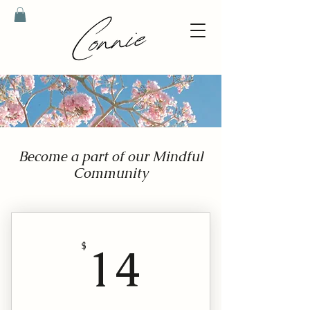
Become a part of our Mindful
Community
14$
14
$