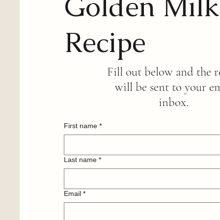
Golden Milk
Recipe
Fill out below and the r
will be sent to your e
inbox.
First name
*
Last name
*
Email
*