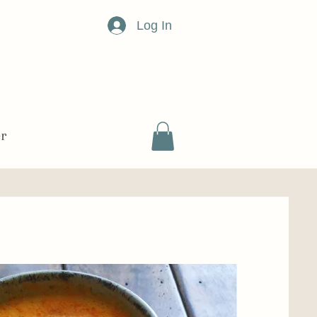
Log In
er