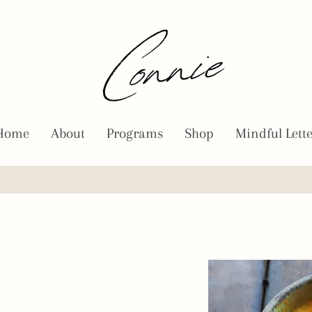
Home
About
Programs
Shop
Mindful Lett