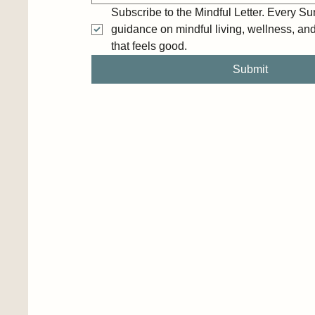
Subscribe to the Mindful Letter. Every Sun
guidance on mindful living, wellness, and c
that feels good.
Submit