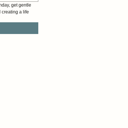
day, get gentle 
reating a life 