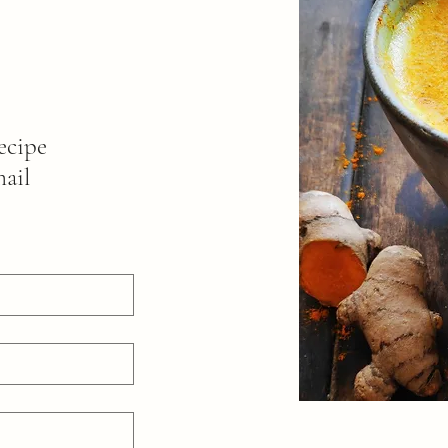
ecipe
mail