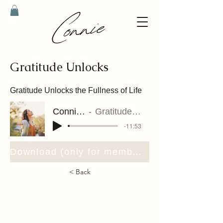
Gratitude Unlocks
Gratitude Unlocks the Fullness of Life
Connie Riet
Gratitude Unlocks
-11:53
Download (only for members)
< Back
contact@connieriet.com
support@connieriet.com