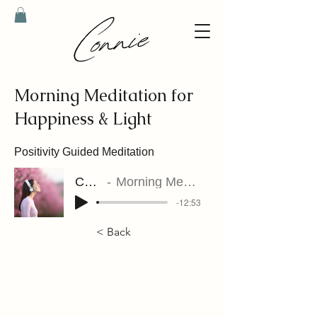
Morning Meditation for
Happiness & Light
Positivity Guided Meditation
Connie Riet
Morning Meditation for Happiness & Light
-12:53
< Back
contact@connieriet.com