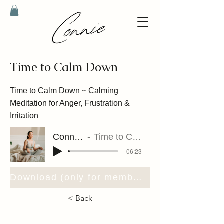
Time to Calm Down
Time to Calm Down ~ Calming
Meditation for Anger, Frustration &
Irritation
Connie Riet
Time to Calm Down
-06:23
Download (only for members)
< Back